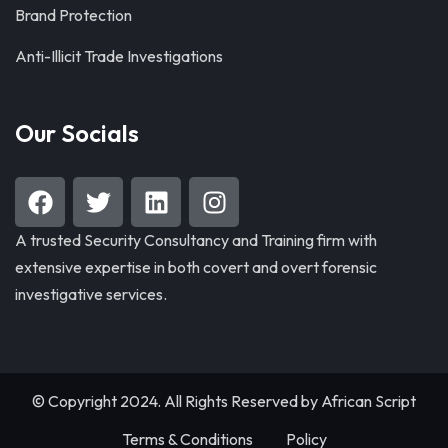
Brand Protection
Anti-Illicit Trade Investigations
Our Socials
A trusted Security Consultancy and Training firm with
extensive expertise in both covert and overt forensic
investigative services.
© Copyright 2024. All Rights Reserved by
African Script
Terms & Conditions
Policy