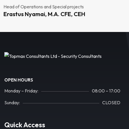
Head of Operations and Special projects
Erastus Nyamai, M.A. CFE, CEH
OPEN HOURS
Monday – Friday:
08:00 – 17:00
Sunday:
CLOSED
Quick Access