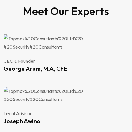
Meet Our Experts
CEO & Founder
George Arum, M.A, CFE
Legal Advisor
Joseph Awino