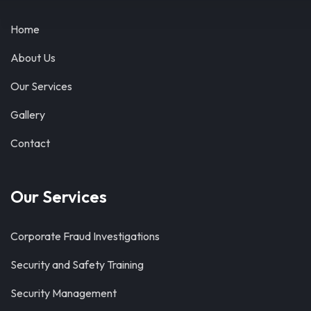
Home
About Us
Our Services
Gallery
Contact
Our Services
Corporate Fraud Investigations
Security and Safety Training
Security Management