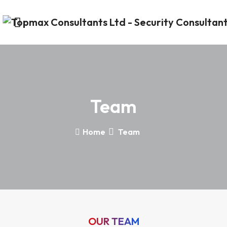
Team
Home
Team
OUR TEAM