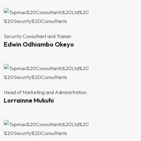
Security Consultant and Trainer
Edwin Odhiambo Okeyo
Head of Marketing and Administration
Lorrainne Mukuhi