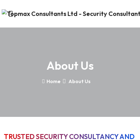
About Us
Home
About Us
TRUSTED SECURITY CONSULTANCY AND