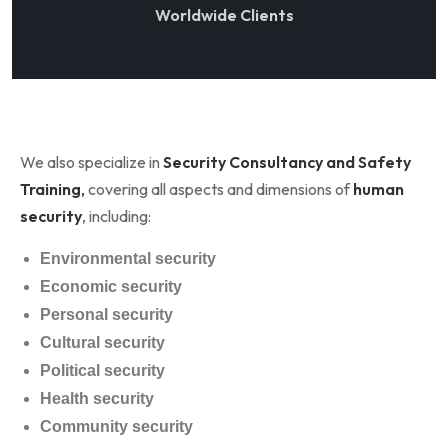
Worldwide Clients
We also specialize in
Security Consultancy and Safety
Training
,
covering all aspects and dimensions of
human
security
, including:
Environmental security
Economic security
Personal security
Cultural security
Political security
Health security
Community security