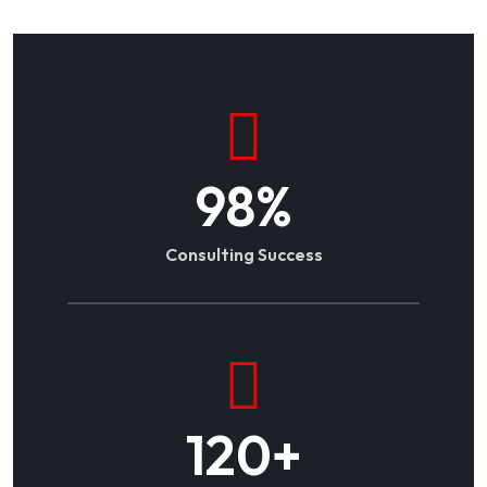
98
%
Consulting Success
120
+