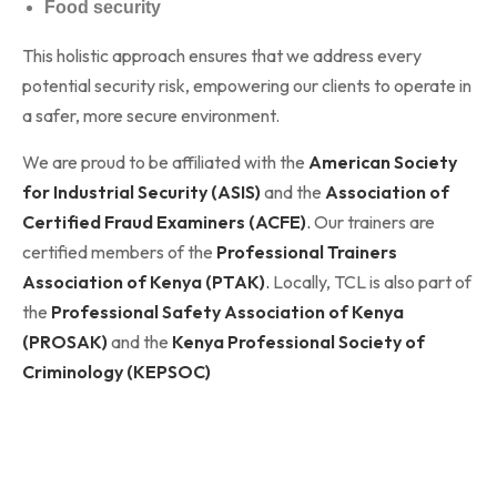
Food security
This holistic approach ensures that we address every
potential security risk, empowering our clients to operate in
a safer, more secure environment.
We are proud to be affiliated with the
American Society
for Industrial Security (ASIS)
and the
Association of
Certified Fraud Examiners (ACFE)
.
Our trainers are
certified members of the
Professional Trainers
Association of Kenya (PTAK)
.
Locally, TCL is also part of
the
Professional Safety Association of Kenya
(PROSAK)
and the
Kenya Professional Society of
Criminology (KEPSOC)