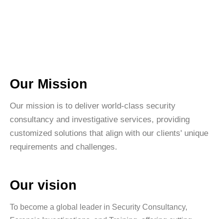
Our Mission
Our mission is to deliver world-class security
consultancy and investigative services, providing
customized solutions that align with our clients' unique
requirements and challenges.
Our vision
To become a global leader in Security Consultancy,