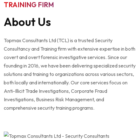
TRAINING FIRM
About Us
Topmax Consultants Ltd (TCL) is a trusted Security
Consultancy and Training firm with extensive expertise in both
covert and overt forensic investigative services. Since our
founding in 2016, we have been delivering specialized security
solutions and training to organizations across various sectors,
both locally and internationally. Our core services focus on
Anti-Illicit Trade Investigations, Corporate Fraud
Investigations, Business Risk Management, and
comprehensive security training programs.