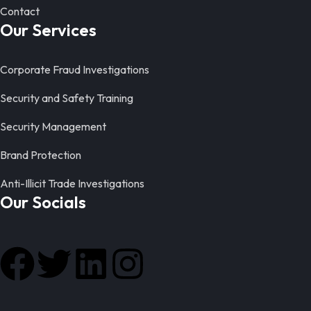
Contact
Our Services
Corporate Fraud Investigations
Security and Safety Training
Security Management
Brand Protection
Anti-Illicit Trade Investigations
Our Socials