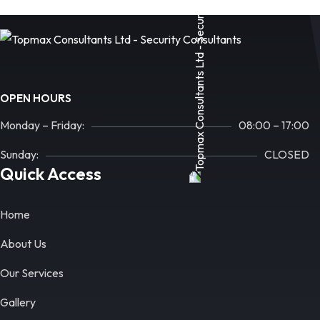
OPEN HOURS
Monday – Friday:
08:00 – 17:00
Sunday:
CLOSED
Quick Access
Home
About Us
Our Services
Gallery