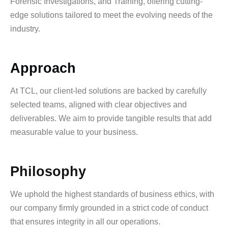
Forensic Investigations, and Training, offering cutting-
edge solutions tailored to meet the evolving needs of the
industry.
Approach
At TCL, our client-led solutions are backed by carefully
selected teams, aligned with clear objectives and
deliverables. We aim to provide tangible results that add
measurable value to your business.
Philosophy
We uphold the highest standards of business ethics, with
our company firmly grounded in a strict code of conduct
that ensures integrity in all our operations.